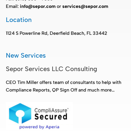
Email:
info@sepor.com
or
services@sepor.com
Location
1124 S Powerline Rd, Deerfield Beach, FL 33442
New Services
Sepor Services LLC Consulting
CEO Tim Miller offers team of consultants to help with
Compliance Reports, QP Sign Off and much more…