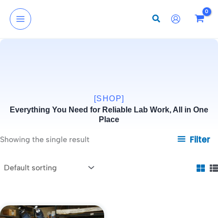
Skip
to
content
[SHOP]
Everything You Need for Reliable Lab Work, All in One
Place
Filter
Showing the single result