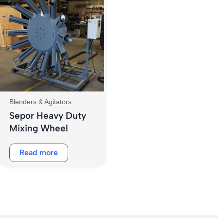
Blenders & Agitators
Sepor Heavy Duty
Mixing Wheel
Read more