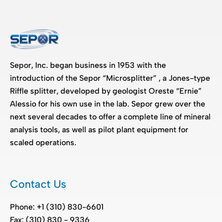
Sepor, Inc. began business in 1953 with the
introduction of the Sepor “Microsplitter” , a Jones-type
Riffle splitter, developed by geologist Oreste “Ernie”
Alessio for his own use in the lab. Sepor grew over the
next several decades to offer a complete line of mineral
analysis tools, as well as pilot plant equipment for
scaled operations.
Contact Us
Phone: +1 (310) 830-6601
Fax: (310) 830 - 9336