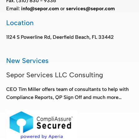
Fax: (310) 830 - 9336
Email:
info@sepor.com
or
services@sepor.com
Location
1124 S Powerline Rd, Deerfield Beach, FL 33442
New Services
Sepor Services LLC Consulting
CEO Tim Miller offers team of consultants to help with
Compliance Reports, QP Sign Off and much more…