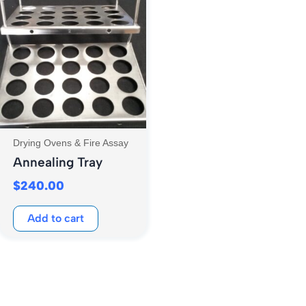
Drying Ovens & Fire Assay
Annealing Tray
$
240.00
Add to cart