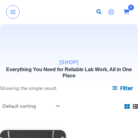
Skip
to
content
[SHOP]
Everything You Need for Reliable Lab Work, All in One
Place
Filter
Showing the single result