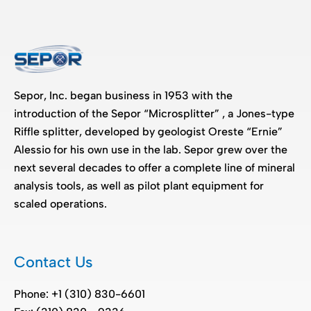
Sepor, Inc. began business in 1953 with the
introduction of the Sepor “Microsplitter” , a Jones-type
Riffle splitter, developed by geologist Oreste “Ernie”
Alessio for his own use in the lab. Sepor grew over the
next several decades to offer a complete line of mineral
analysis tools, as well as pilot plant equipment for
scaled operations.
Contact Us
Phone: +1 (310) 830-6601