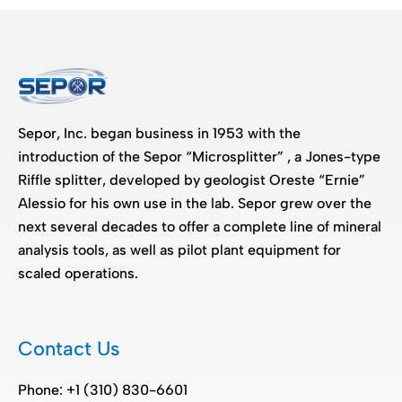
Sepor, Inc. began business in 1953 with the
introduction of the Sepor “Microsplitter” , a Jones-type
Riffle splitter, developed by geologist Oreste “Ernie”
Alessio for his own use in the lab. Sepor grew over the
next several decades to offer a complete line of mineral
analysis tools, as well as pilot plant equipment for
scaled operations.
Contact Us
Phone: +1 (310) 830-6601