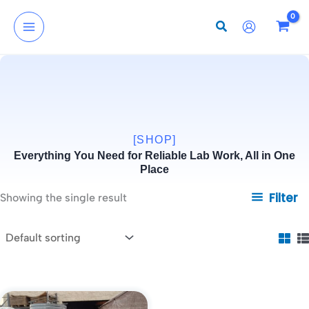
Skip
to
content
[SHOP]
Everything You Need for Reliable Lab Work, All in One
Place
Filter
Showing the single result