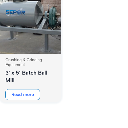
Crushing & Grinding
Equipment
3′ x 5′ Batch Ball
Mill
Read more