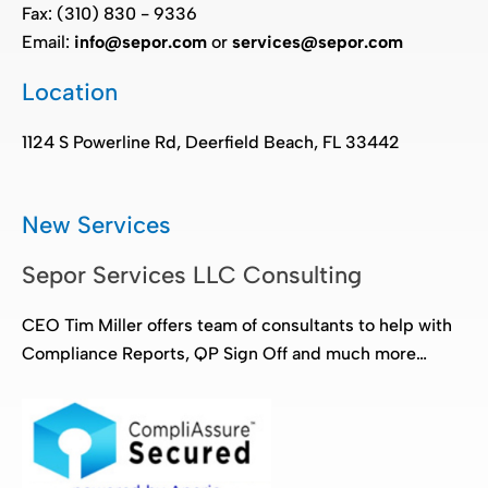
Fax: (310) 830 - 9336
Email:
info@sepor.com
or
services@sepor.com
Location
1124 S Powerline Rd, Deerfield Beach, FL 33442
New Services
Sepor Services LLC Consulting
CEO Tim Miller offers team of consultants to help with
Compliance Reports, QP Sign Off and much more…