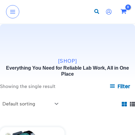
Skip
to
content
[SHOP]
Everything You Need for Reliable Lab Work, All in One
Place
Filter
Showing the single result