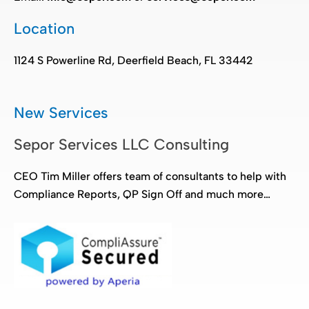
Location
1124 S Powerline Rd, Deerfield Beach, FL 33442
New Services
Sepor Services LLC Consulting
CEO Tim Miller offers team of consultants to help with
Compliance Reports, QP Sign Off and much more…