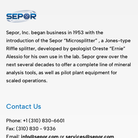
Sepor, Inc. began business in 1953 with the
introduction of the Sepor “Microsplitter” , a Jones-type
Riffle splitter, developed by geologist Oreste “Ernie”
Alessio for his own use in the lab. Sepor grew over the
next several decades to offer a complete line of mineral
analysis tools, as well as pilot plant equipment for
scaled operations.
Contact Us
Phone: +1 (310) 830-6601
Fax: (310) 830 - 9336
Email:
info@sepor.com
or
services@sepor.com