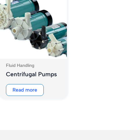
Fluid Handling
Centrifugal Pumps
Read more