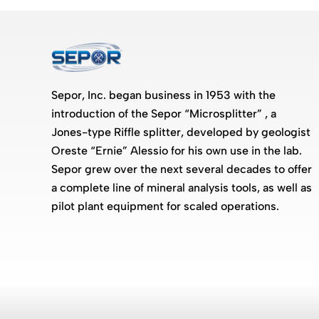
Sepor, Inc. began business in 1953 with the
introduction of the Sepor “Microsplitter” , a
Jones-type Riffle splitter, developed by geologist
Oreste “Ernie” Alessio for his own use in the lab.
Sepor grew over the next several decades to offer
a complete line of mineral analysis tools, as well as
pilot plant equipment for scaled operations.