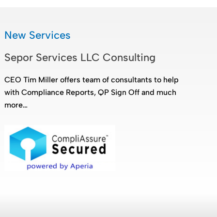
New Services
Sepor Services LLC Consulting
CEO Tim Miller offers team of consultants to help
with Compliance Reports, QP Sign Off and much
more…