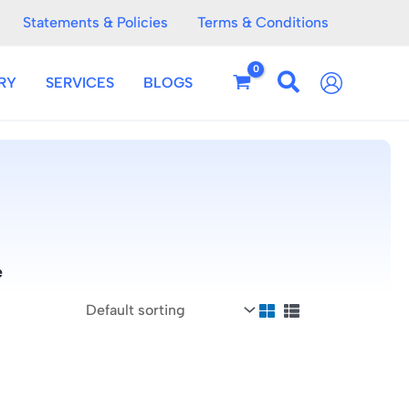
Statements & Policies
Terms & Conditions
RY
SERVICES
BLOGS
e