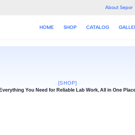
About Sepor
HOME
SHOP
CATALOG
GALLE
[SHOP]
Everything You Need for Reliable Lab Work, All in One Plac