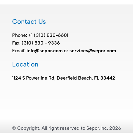
Contact Us
Phone: +1 (310) 830-6601
Fax: (310) 830 - 9336
Email:
info@sepor.com
or
services@sepor.com
Location
1124 S Powerline Rd, Deerfield Beach, FL 33442
© Copyright. All right reserved to Sepor.Inc. 2026