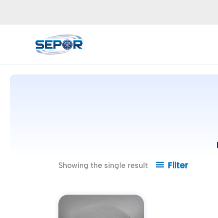
Skip
to
content
Filter
Showing the single result
Price
This
range:
product