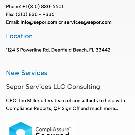
Phone: +1 (310) 830-6601
Fax: (310) 830 - 9336
Email:
info@sepor.com
or
services@sepor.com
Location
1124 S Powerline Rd, Deerfield Beach, FL 33442
New Services
Sepor Services LLC Consulting
CEO Tim Miller offers team of consultants to help with
Compliance Reports, QP Sign Off and much more…