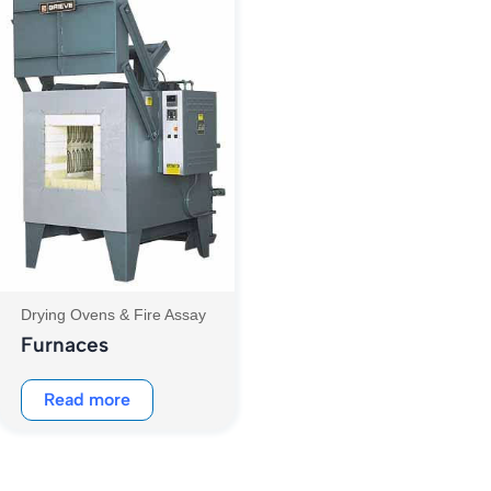
Drying Ovens & Fire Assay
Furnaces
Read more