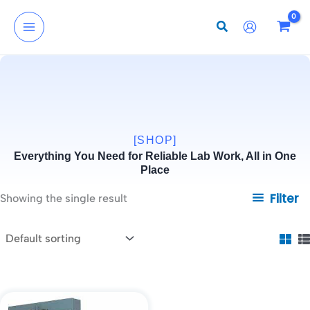
Skip
to
content
[SHOP]
Everything You Need for Reliable Lab Work, All in One
Place
Filter
Showing the single result