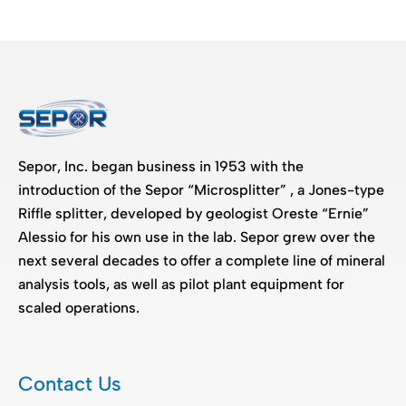
Sepor, Inc. began business in 1953 with the
introduction of the Sepor “Microsplitter” , a Jones-type
Riffle splitter, developed by geologist Oreste “Ernie”
Alessio for his own use in the lab. Sepor grew over the
next several decades to offer a complete line of mineral
analysis tools, as well as pilot plant equipment for
scaled operations.
Contact Us