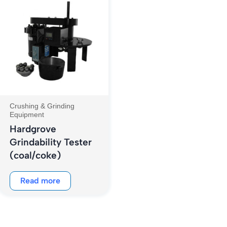
Crushing & Grinding
Equipment
Hardgrove
Grindability Tester
(coal/coke)
Read more