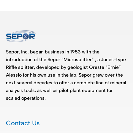
Sepor, Inc. began business in 1953 with the
introduction of the Sepor “Microsplitter” , a Jones-type
Riffle splitter, developed by geologist Oreste “Ernie”
Alessio for his own use in the lab. Sepor grew over the
next several decades to offer a complete line of mineral
analysis tools, as well as pilot plant equipment for
scaled operations.
Contact Us