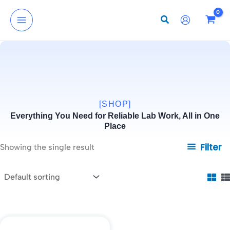
Skip
to
content
[SHOP]
Everything You Need for Reliable Lab Work, All in One
Place
Filter
Showing the single result