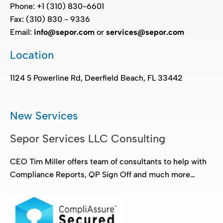
Phone: +1 (310) 830-6601
Fax: (310) 830 - 9336
Email:
info@sepor.com
or
services@sepor.com
Location
1124 S Powerline Rd, Deerfield Beach, FL 33442
New Services
Sepor Services LLC Consulting
CEO Tim Miller offers team of consultants to help with
Compliance Reports, QP Sign Off and much more…