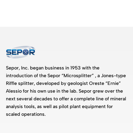
Sepor, Inc. began business in 1953 with the
introduction of the Sepor “Microsplitter” , a Jones-type
Riffle splitter, developed by geologist Oreste “Ernie”
Alessio for his own use in the lab. Sepor grew over the
next several decades to offer a complete line of mineral
analysis tools, as well as pilot plant equipment for
scaled operations.