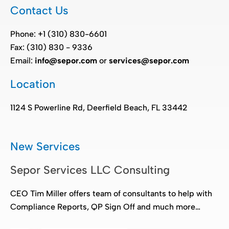
Contact Us
Phone: +1 (310) 830-6601
Fax: (310) 830 - 9336
Email:
info@sepor.com
or
services@sepor.com
Location
1124 S Powerline Rd, Deerfield Beach, FL 33442
New Services
Sepor Services LLC Consulting
CEO Tim Miller offers team of consultants to help with
Compliance Reports, QP Sign Off and much more…