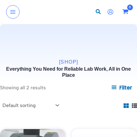
Skip
to
content
[SHOP]
Everything You Need for Reliable Lab Work, All in One
Place
Filter
Showing all 2 results