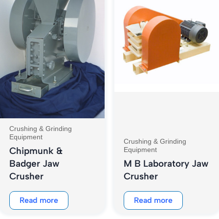
Crushing & Grinding
Equipment
Crushing & Grinding
Chipmunk &
Equipment
Badger Jaw
M B Laboratory Jaw
Crusher
Crusher
Read more
Read more