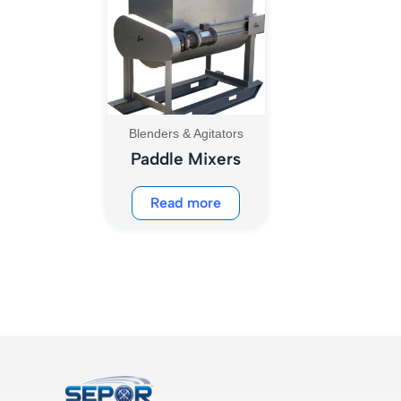
Blenders & Agitators
Paddle Mixers
Read more