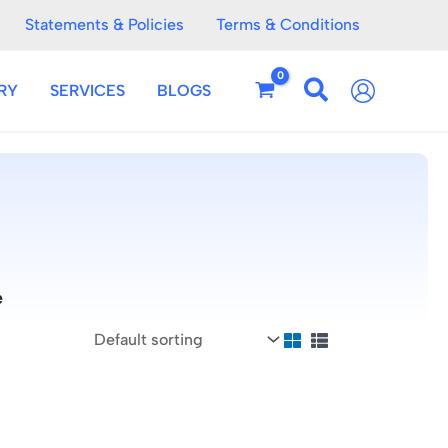
Statements & Policies
Terms & Conditions
RY
SERVICES
BLOGS
e