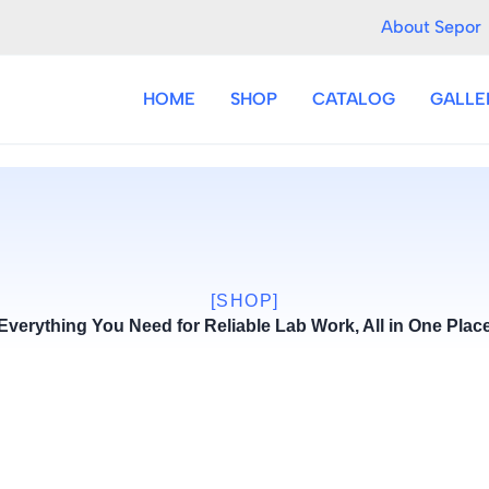
About Sepor
HOME
SHOP
CATALOG
GALLE
[SHOP]
Everything You Need for Reliable Lab Work, All in One Plac