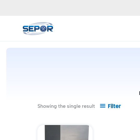
Skip
to
content
Filter
Showing the single result