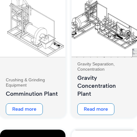
Gravity Separation,
Concentration
Gravity
Crushing & Grinding
Concentration
Equipment
Comminution Plant
Plant
Read more
Read more