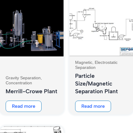
Magnetic, Electrostatic
Separation
Particle
Gravity Separation,
Size/Magnetic
Concentration
Merrill-Crowe Plant
Separation Plant
Read more
Read more