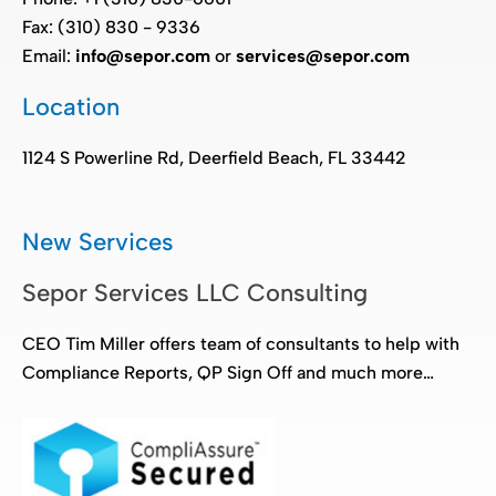
Fax: (310) 830 - 9336
Email:
info@sepor.com
or
services@sepor.com
Location
1124 S Powerline Rd, Deerfield Beach, FL 33442
New Services
Sepor Services LLC Consulting
CEO Tim Miller offers team of consultants to help with
Compliance Reports, QP Sign Off and much more…