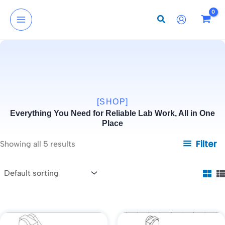
Skip
to
content
[SHOP]
Everything You Need for Reliable Lab Work, All in One
Place
Filter
Showing all 5 results