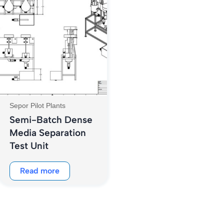
Sepor Pilot Plants
Semi-Batch Dense
Media Separation
Test Unit
Read more