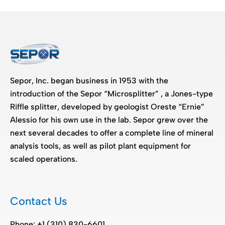
Sepor, Inc. began business in 1953 with the
introduction of the Sepor “Microsplitter” , a Jones-type
Riffle splitter, developed by geologist Oreste “Ernie”
Alessio for his own use in the lab. Sepor grew over the
next several decades to offer a complete line of mineral
analysis tools, as well as pilot plant equipment for
scaled operations.
Contact Us
Phone: +1 (310) 830-6601