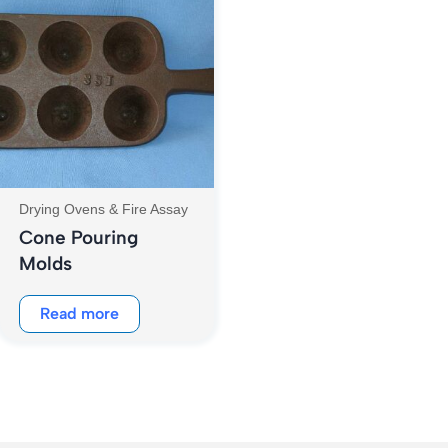
Drying Ovens & Fire Assay
Cone Pouring
Molds
Read more