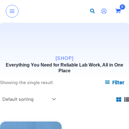
Skip
to
content
[SHOP]
Everything You Need for Reliable Lab Work, All in One
Place
Filter
Showing the single result