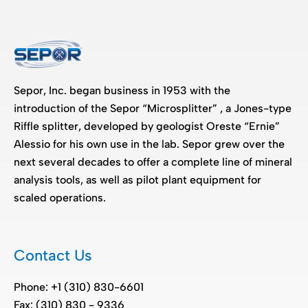
Sepor, Inc. began business in 1953 with the
introduction of the Sepor “Microsplitter” , a Jones-type
Riffle splitter, developed by geologist Oreste “Ernie”
Alessio for his own use in the lab. Sepor grew over the
next several decades to offer a complete line of mineral
analysis tools, as well as pilot plant equipment for
scaled operations.
Contact Us
Phone: +1 (310) 830-6601
Fax: (310) 830 - 9336