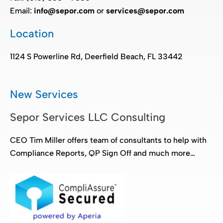
Email:
info@sepor.com
or
services@sepor.com
Location
1124 S Powerline Rd, Deerfield Beach, FL 33442
New Services
Sepor Services LLC Consulting
CEO Tim Miller offers team of consultants to help with
Compliance Reports, QP Sign Off and much more…