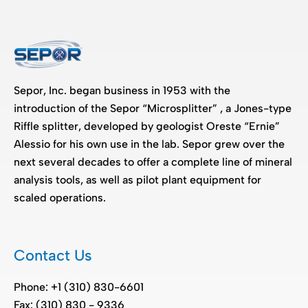
Sepor, Inc. began business in 1953 with the
introduction of the Sepor “Microsplitter” , a Jones-type
Riffle splitter, developed by geologist Oreste “Ernie”
Alessio for his own use in the lab. Sepor grew over the
next several decades to offer a complete line of mineral
analysis tools, as well as pilot plant equipment for
scaled operations.
Contact Us
Phone: +1 (310) 830-6601
Fax: (310) 830 - 9336