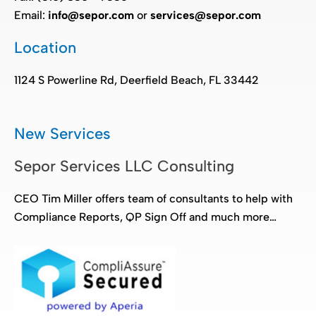
Email:
info@sepor.com
or
services@sepor.com
Location
1124 S Powerline Rd, Deerfield Beach, FL 33442
New Services
Sepor Services LLC Consulting
CEO Tim Miller offers team of consultants to help with
Compliance Reports, QP Sign Off and much more…