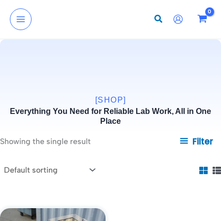
Skip
to
content
[SHOP]
Everything You Need for Reliable Lab Work, All in One
Place
Filter
Showing the single result