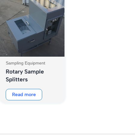
Sampling Equipment
Rotary Sample
Splitters
Read more