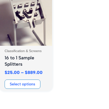
range:
product
$25.00
has
through
multiple
$889.00
variants.
The
options
may
be
Classification & Screens
chosen
16 to 1 Sample
on
Splitters
the
$
25.00
–
$
889.00
product
page
Select options