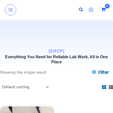
Skip
to
content
[SHOP]
Everything You Need for Reliable Lab Work, All in One
Place
Filter
Showing the single result
Price
This