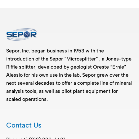
Sepor, Inc. began business in 1953 with the
introduction of the Sepor “Microsplitter” , a Jones-type
Riffle splitter, developed by geologist Oreste “Ernie”
Alessio for his own use in the lab. Sepor grew over the
next several decades to offer a complete line of mineral
analysis tools, as well as pilot plant equipment for
scaled operations.
Contact Us