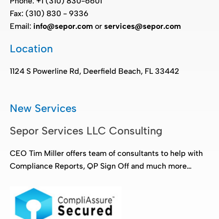
Phone: +1 (310) 830-6601
Fax: (310) 830 - 9336
Email:
info@sepor.com
or
services@sepor.com
Location
1124 S Powerline Rd, Deerfield Beach, FL 33442
New Services
Sepor Services LLC Consulting
CEO Tim Miller offers team of consultants to help with
Compliance Reports, QP Sign Off and much more…