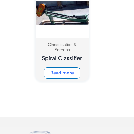
Classification &
Screens
Spiral Classifier
Read more