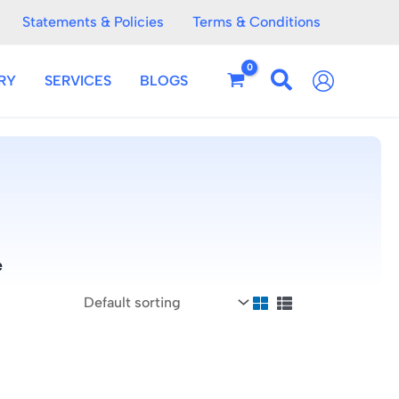
Statements & Policies
Terms & Conditions
RY
SERVICES
BLOGS
e