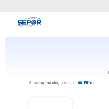
Skip
to
content
Filter
Showing the single result