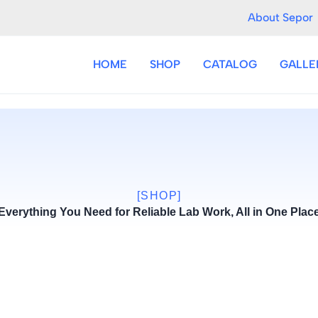
About Sepor
HOME
SHOP
CATALOG
GALLE
[SHOP]
Everything You Need for Reliable Lab Work, All in One Plac