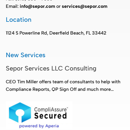
Email:
info@sepor.com
or
services@sepor.com
Location
1124 S Powerline Rd, Deerfield Beach, FL 33442
New Services
Sepor Services LLC Consulting
CEO Tim Miller offers team of consultants to help with
Compliance Reports, QP Sign Off and much more…