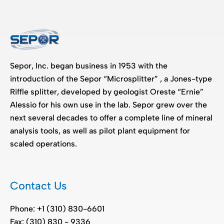
Sepor, Inc. began business in 1953 with the
introduction of the Sepor “Microsplitter” , a Jones-type
Riffle splitter, developed by geologist Oreste “Ernie”
Alessio for his own use in the lab. Sepor grew over the
next several decades to offer a complete line of mineral
analysis tools, as well as pilot plant equipment for
scaled operations.
Contact Us
Phone: +1 (310) 830-6601
Fax: (310) 830 - 9336