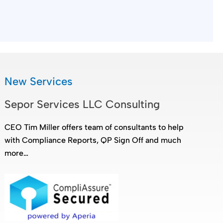
New Services
Sepor Services LLC Consulting
CEO Tim Miller offers team of consultants to help
with Compliance Reports, QP Sign Off and much
more…