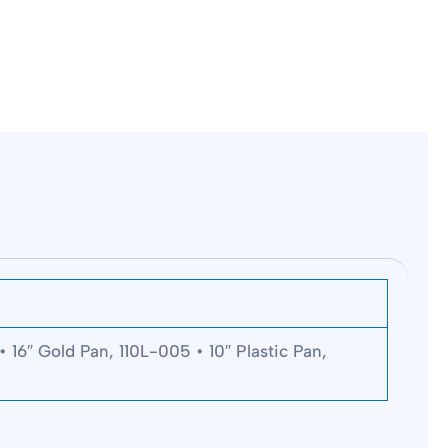
 16″ Gold Pan, 110L-005 • 10″ Plastic Pan,