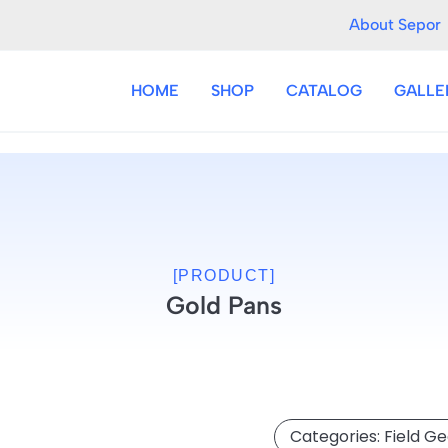
About Sepor
HOME
SHOP
CATALOG
GALLE
[PRODUCT]
Gold Pans
Categories:
Field G