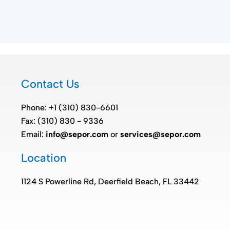
Contact Us
Phone: +1 (310) 830-6601
Fax: (310) 830 - 9336
Email:
info@sepor.com
or
services@sepor.com
Location
1124 S Powerline Rd, Deerfield Beach, FL 33442