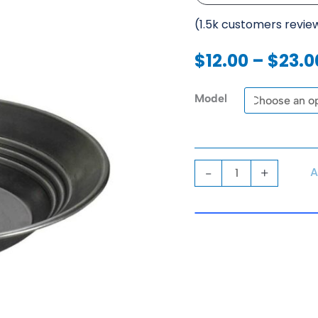
(1.5k customers revie
$
12.00
–
$
23.0
Gold
Model
Pans
quantity
A
-
+