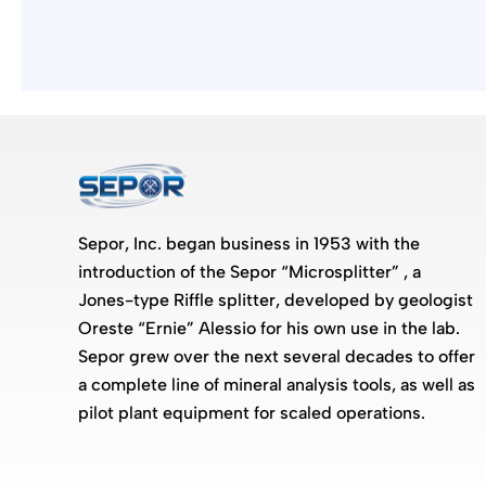
Sepor, Inc. began business in 1953 with the
introduction of the Sepor “Microsplitter” , a
Jones-type Riffle splitter, developed by geologist
Oreste “Ernie” Alessio for his own use in the lab.
Sepor grew over the next several decades to offer
a complete line of mineral analysis tools, as well as
pilot plant equipment for scaled operations.