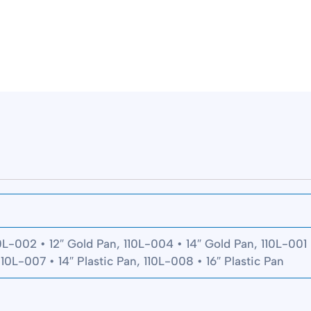
0L-002 • 12″ Gold Pan, 110L-004 • 14″ Gold Pan, 110L-001 •
110L-007 • 14″ Plastic Pan, 110L-008 • 16″ Plastic Pan