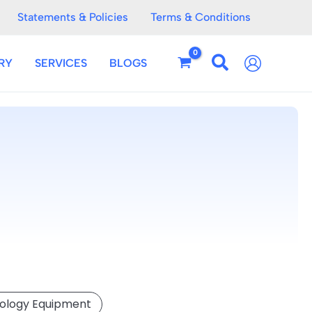
Statements & Policies
Terms & Conditions
RY
SERVICES
BLOGS
eology Equipment