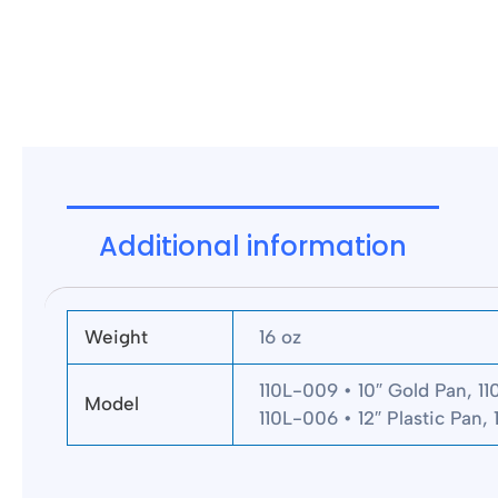
Additional information
Weight
16 oz
110L-009 • 10″ Gold Pan, 11
Model
110L-006 • 12″ Plastic Pan, 