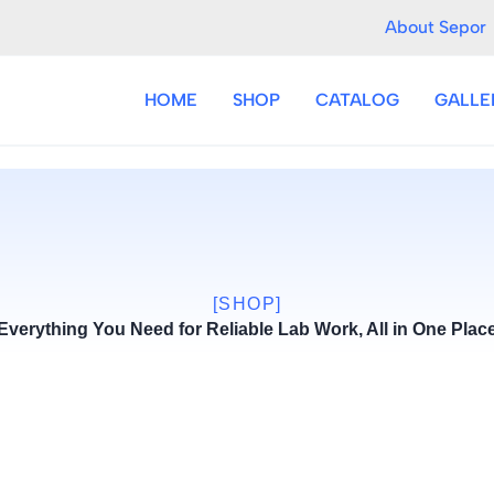
About Sepor
HOME
SHOP
CATALOG
GALLE
[SHOP]
Everything You Need for Reliable Lab Work, All in One Plac