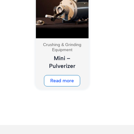
Crushing & Grinding
Equipment
Mini –
Pulverizer
Read more