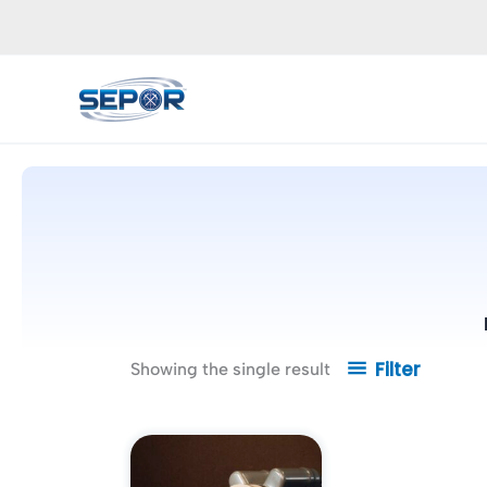
Skip
to
content
Filter
Showing the single result