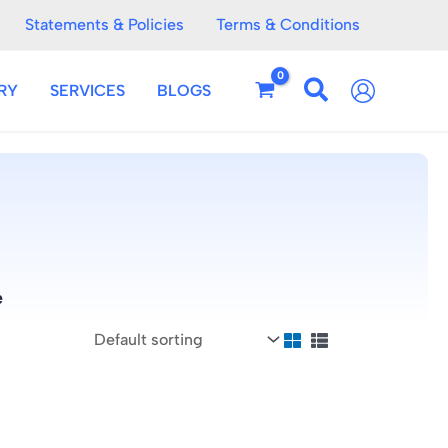
Statements & Policies
Terms & Conditions
RY
SERVICES
BLOGS
e