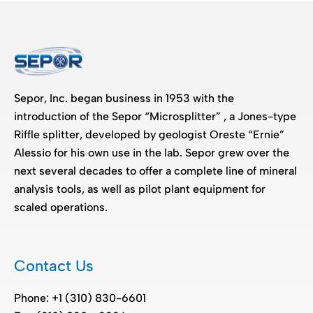
Sepor, Inc. began business in 1953 with the
introduction of the Sepor “Microsplitter” , a Jones-type
Riffle splitter, developed by geologist Oreste “Ernie”
Alessio for his own use in the lab. Sepor grew over the
next several decades to offer a complete line of mineral
analysis tools, as well as pilot plant equipment for
scaled operations.
Contact Us
Phone: +1 (310) 830-6601