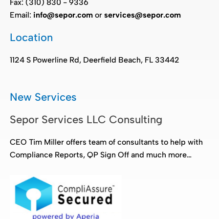
Fax: (310) 830 - 9336
Email:
info@sepor.com
or
services@sepor.com
Location
1124 S Powerline Rd, Deerfield Beach, FL 33442
New Services
Sepor Services LLC Consulting
CEO Tim Miller offers team of consultants to help with
Compliance Reports, QP Sign Off and much more…