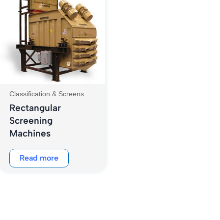
Classification & Screens
Rectangular
Screening
Machines
Read more