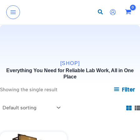
Skip
to
content
[SHOP]
Everything You Need for Reliable Lab Work, All in One
Place
Filter
Showing the single result