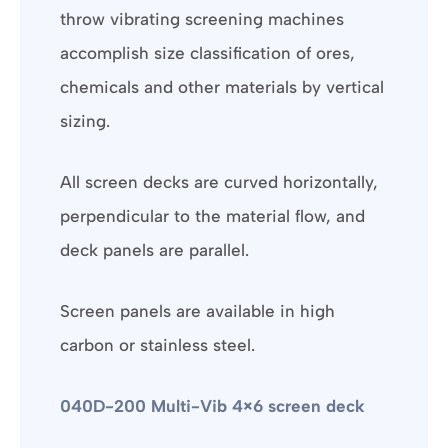
throw vibrating screening machines
accomplish size classification of ores,
chemicals and other materials by vertical
sizing.
All screen decks are curved horizontally,
perpendicular to the material flow, and
deck panels are parallel.
Screen panels are available in high
carbon or stainless steel.
040D-200 Multi-Vib 4×6 screen deck