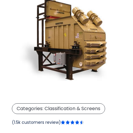
Categories:
Classification & Screens
Rated
(1.5k customers review)





4.5