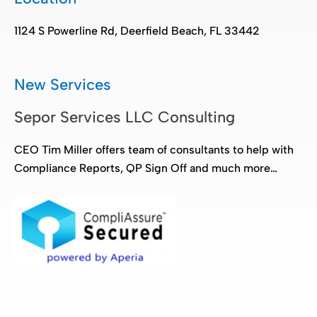
1124 S Powerline Rd, Deerfield Beach, FL 33442
New Services
Sepor Services LLC Consulting
CEO Tim Miller offers team of consultants to help with
Compliance Reports, QP Sign Off and much more…