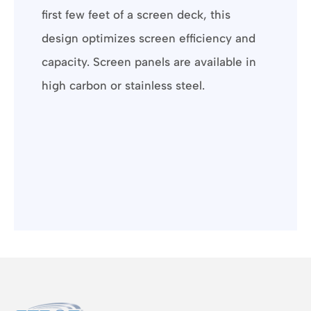
first few feet of a screen deck, this
design optimizes screen efficiency and
capacity. Screen panels are available in
high carbon or stainless steel.