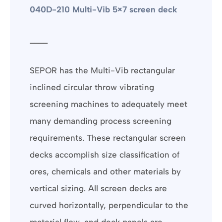
040D-210 Multi-Vib 5×7 screen deck
____
SEPOR has the Multi-Vib rectangular
inclined circular throw vibrating
screening machines to adequately meet
many demanding process screening
requirements. These rectangular screen
decks accomplish size classification of
ores, chemicals and other materials by
vertical sizing. All screen decks are
curved horizontally, perpendicular to the
material flow, and deck panels are