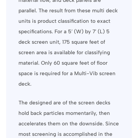
parallel. The result from these multi deck
units is product classification to exact
specifications. For a 5′ (W) by 7′ (L) 5
deck screen unit, 175 square feet of
screen area is available for classifying
material. Only 60 square feet of floor
space is required for a Multi-Vib screen
deck.
The designed are of the screen decks
hold back particles momentarily, then
accelerates them on the downside. Since
most screening is accomplished in the