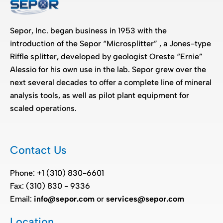
Sepor, Inc. began business in 1953 with the
introduction of the Sepor “Microsplitter” , a Jones-type
Riffle splitter, developed by geologist Oreste “Ernie”
Alessio for his own use in the lab. Sepor grew over the
next several decades to offer a complete line of mineral
analysis tools, as well as pilot plant equipment for
scaled operations.
Contact Us
Phone: +1 (310) 830-6601
Fax: (310) 830 - 9336
Email:
info@sepor.com
or
services@sepor.com
Location