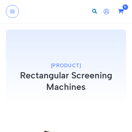
Skip
to
content
[PRODUCT]
Rectangular Screening
Machines