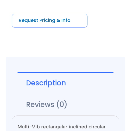
out
of
5
Request Pricing & Info
Description
Reviews (0)
Multi-Vib rectangular inclined circular