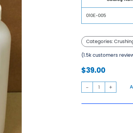
010E-005
Categories:
Crushin
(1.5k customers revie
$
39.00
KCA
A
-
+
LifterBottle
quantity