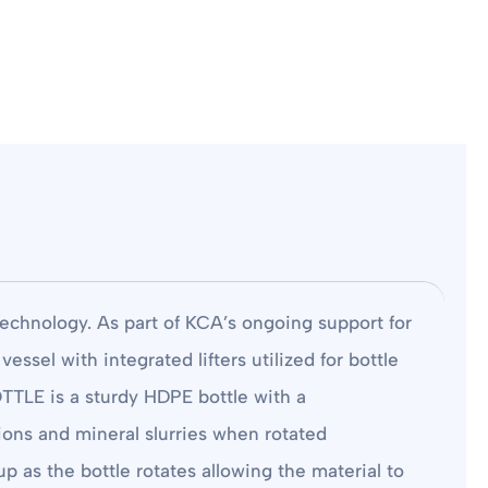
technology. As part of KCA’s ongoing support for
el with integrated lifters utilized for bottle
OTTLE is a sturdy HDPE bottle with a
tions and mineral slurries when rotated
up as the bottle rotates allowing the material to