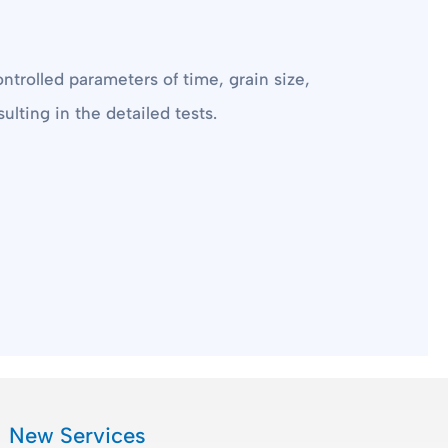
ntrolled parameters of time, grain size,
ulting in the detailed tests.
New Services