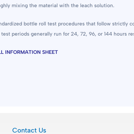
oughly mixing the material with the leach solution.
ized bottle roll test procedures that follow strictly co
 test periods generally run for 24, 72, 96, or 144 hours res
LL INFORMATION SHEET
Contact Us