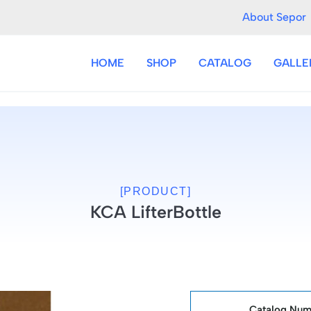
About Sepor
HOME
SHOP
CATALOG
GALLE
[PRODUCT]
KCA LifterBottle
Catalog Num