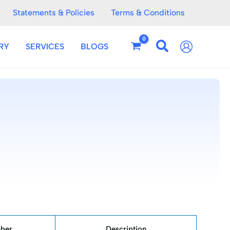
Statements & Policies
Terms & Conditions
RY
SERVICES
BLOGS
ber
Description