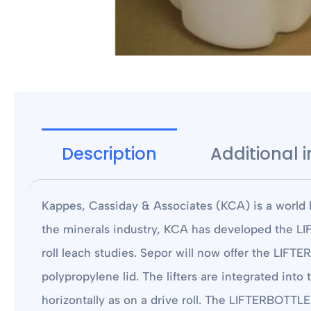
Description
Additional 
Kappes, Cassiday & Associates (KCA) is a world l
the minerals industry, KCA has developed the LIF
roll leach studies. Sepor will now offer the LIFT
polypropylene lid. The lifters are integrated into
horizontally as on a drive roll. The LIFTERBOTTLE a