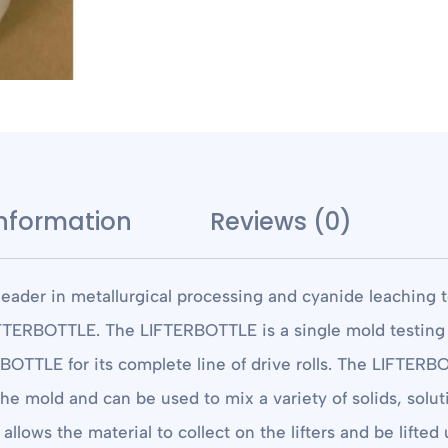
information
Reviews (0)
eader in metallurgical processing and cyanide leaching 
TERBOTTLE. The LIFTERBOTTLE is a single mold testing vess
ERBOTTLE for its complete line of drive rolls. The LIFTERB
 the mold and can be used to mix a variety of solids, solu
llows the material to collect on the lifters and be lifted 