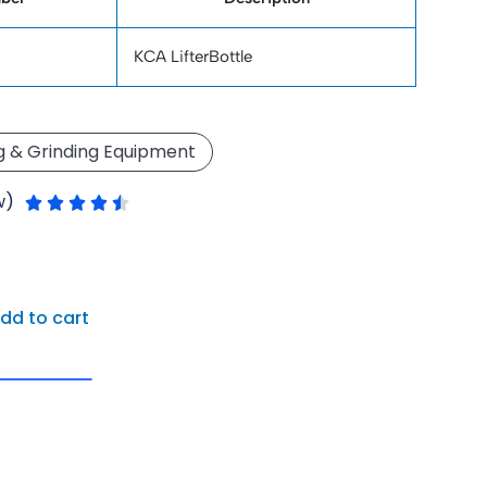
KCA LifterBottle
g & Grinding Equipment
Rated
w)





4.5
out
of
5
dd to cart