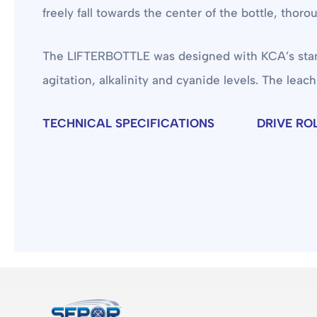
freely fall towards the center of the bottle, thor
The LIFTERBOTTLE was designed with KCA’s standard
agitation, alkalinity and cyanide levels. The leach
TECHNICAL SPECIFICATIONS
DRIVE RO