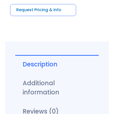
5
Request Pricing & Info
Description
Additional
information
Reviews (0)