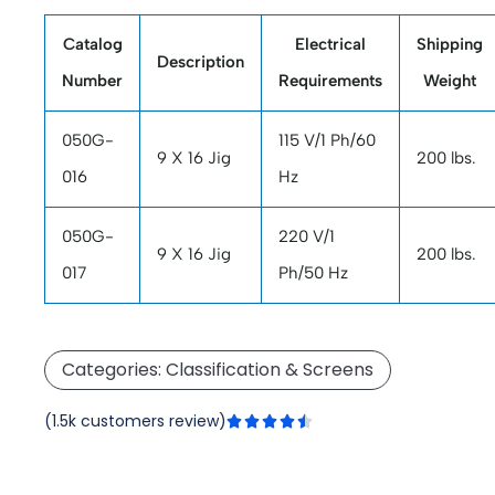
Catalog
Electrical
Shipping
Description
Number
Requirements
Weight
050G-
115 V/1 Ph/60
9 X 16 Jig
200 lbs.
016
Hz
050G-
220 V/1
9 X 16 Jig
200 lbs.
017
Ph/50 Hz
Categories:
Classification & Screens
Rated
(1.5k customers review)





4.5
out
of