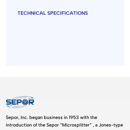
TECHNICAL SPECIFICATIONS
Sepor, Inc. began business in 1953 with the
introduction of the Sepor “Microsplitter” , a Jones-type