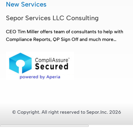
New Services
Sepor Services LLC Consulting
CEO Tim Miller offers team of consultants to help with
Compliance Reports, QP Sign Off and much more…
© Copyright. All right reserved to Sepor.Inc. 2026