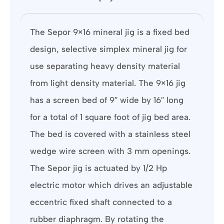
The Sepor 9×16 mineral jig is a fixed bed
design, selective simplex mineral jig for
use separating heavy density material
from light density material. The 9×16 jig
has a screen bed of 9″ wide by 16″ long
for a total of 1 square foot of jig bed area.
The bed is covered with a stainless steel
wedge wire screen with 3 mm openings.
The Sepor jig is actuated by 1/2 Hp
electric motor which drives an adjustable
eccentric fixed shaft connected to a
rubber diaphragm. By rotating the