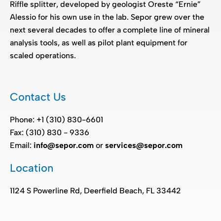
Riffle splitter, developed by geologist Oreste “Ernie”
Alessio for his own use in the lab. Sepor grew over the
next several decades to offer a complete line of mineral
analysis tools, as well as pilot plant equipment for
scaled operations.
Contact Us
Phone: +1 (310) 830-6601
Fax: (310) 830 - 9336
Email:
info@sepor.com
or
services@sepor.com
Location
1124 S Powerline Rd, Deerfield Beach, FL 33442