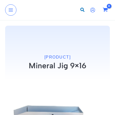
Skip
to
content
[PRODUCT]
Mineral Jig 9×16