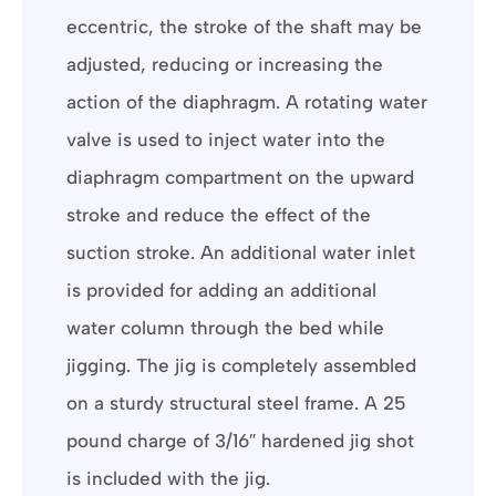
eccentric, the stroke of the shaft may be
adjusted, reducing or increasing the
action of the diaphragm. A rotating water
valve is used to inject water into the
diaphragm compartment on the upward
stroke and reduce the effect of the
suction stroke. An additional water inlet
is provided for adding an additional
water column through the bed while
jigging. The jig is completely assembled
on a sturdy structural steel frame. A 25
pound charge of 3/16″ hardened jig shot
is included with the jig.