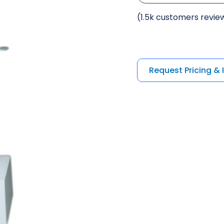
(1.5k customers revie
Request Pricing & 