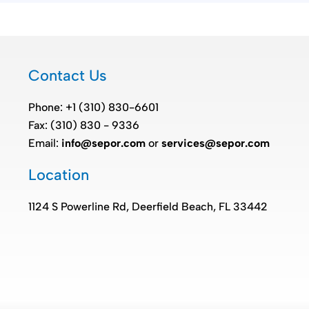
Contact Us
Phone: +1 (310) 830-6601
Fax: (310) 830 - 9336
Email:
info@sepor.com
or
services@sepor.com
Location
1124 S Powerline Rd, Deerfield Beach, FL 33442