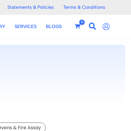
Statements & Policies
Terms & Conditions
RY
SERVICES
BLOGS
Ovens & Fire Assay