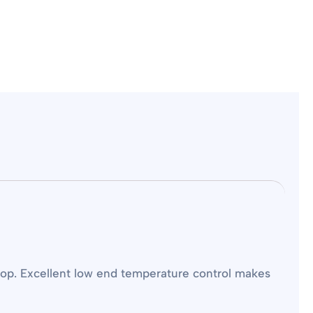
top. Excellent low end temperature control makes