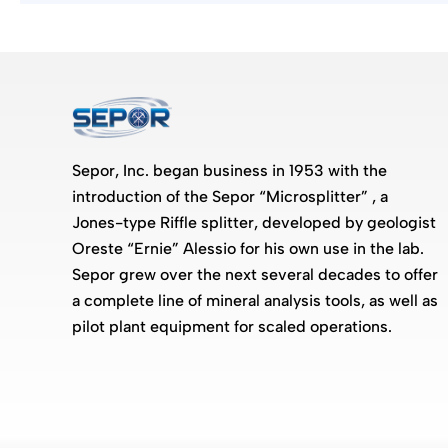
Sepor, Inc. began business in 1953 with the
introduction of the Sepor “Microsplitter” , a
Jones-type Riffle splitter, developed by geologist
Oreste “Ernie” Alessio for his own use in the lab.
Sepor grew over the next several decades to offer
a complete line of mineral analysis tools, as well as
pilot plant equipment for scaled operations.