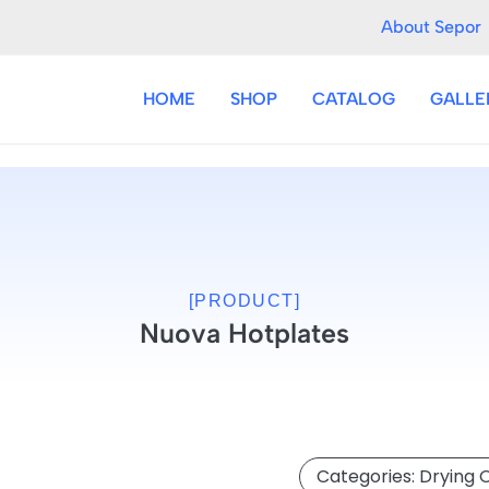
About Sepor
HOME
SHOP
CATALOG
GALLE
[PRODUCT]
Nuova Hotplates
Categories:
Drying 