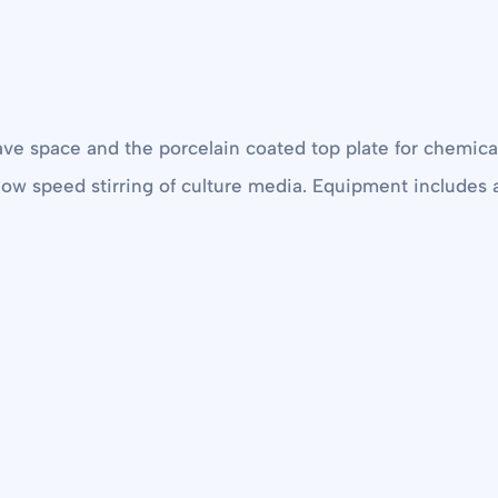
ave space and the porcelain coated top plate for chemical
 slow speed stirring of culture media. Equipment include