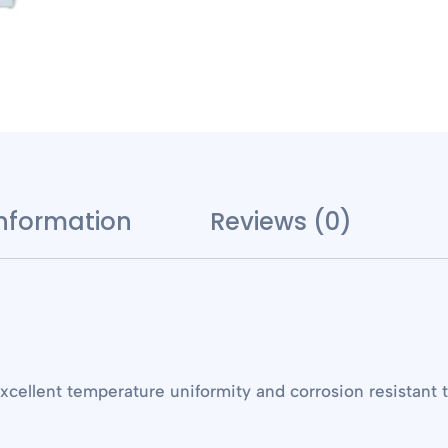
information
Reviews (0)
cellent temperature uniformity and corrosion resistant 