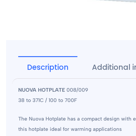
Description
Additional 
NUOVA HOTPLATE
008/009
38 to 371C / 100 to 700F
The Nuova Hotplate has a compact design with ex
this hotplate ideal for warming applications