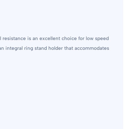
 resistance is an excellent choice for low speed
s an integral ring stand holder that accommodates