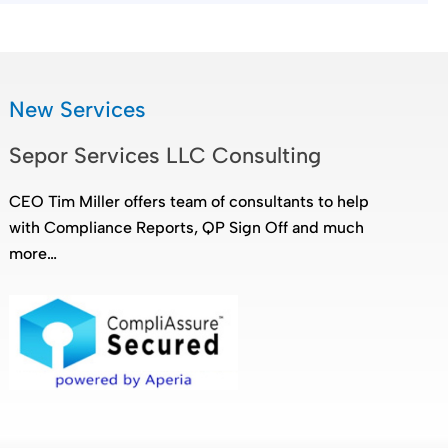
New Services
Sepor Services LLC Consulting
CEO Tim Miller offers team of consultants to help
with Compliance Reports, QP Sign Off and much
more…