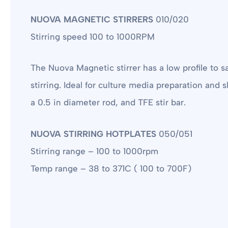
NUOVA MAGNETIC STIRRERS
010/020
Stirring speed 100 to 1000RPM
The Nuova Magnetic stirrer has a low profile to s
stirring. Ideal for culture media preparation and
a 0.5 in diameter rod, and TFE stir bar.
NUOVA STIRRING HOTPLATES
050/051
Stirring range – 100 to 1000rpm
Temp range – 38 to 371C ( 100 to 700F)