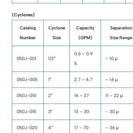
(Cyclones)
Catalog
Cyclone
Capacity
Separation
Number
Size
(GPM)
Size Range
0.6 – 0.9
050J-001
1/2″
– 10 μ
5
050J-005
1″
2.7 – 4.7
– 14 μ
050J-010
2″
16 – 27
11 – 22 μ
050J-015
3″
13 – 30
– 30 μ
050J-020
4″
17 – 70
– 36 μ