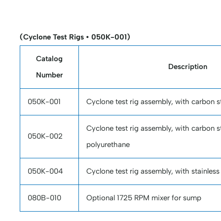
(Cyclone Test Rigs • 050K-001)
Catalog
Description
Number
050K-001
Cyclone test rig assembly, with carbon 
Cyclone test rig assembly, with carbon s
050K-002
polyurethane
050K-004
Cyclone test rig assembly, with stainless
080B-010
Optional 1725 RPM mixer for sump