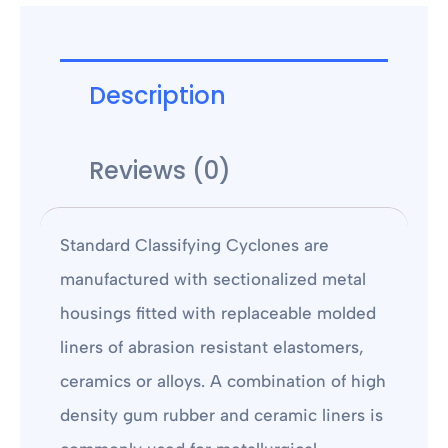
Description
Reviews (0)
Standard Classifying Cyclones are
manufactured with sectionalized metal
housings fitted with replaceable molded
liners of abrasion resistant elastomers,
ceramics or alloys. A combination of high
density gum rubber and ceramic liners is