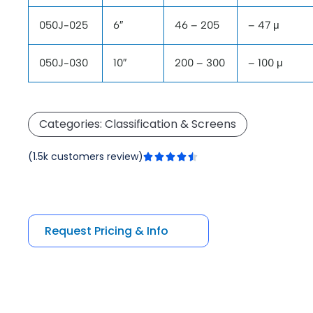
050J-025
6″
46 – 205
– 47 μ
050J-030
10″
200 – 300
– 100 μ
Categories:
Classification & Screens
Rated
(1.5k customers review)





4.5
out
of
5
Request Pricing & Info