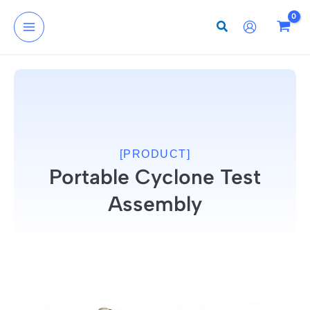
Skip
to
content
[PRODUCT]
Portable Cyclone Test
Assembly