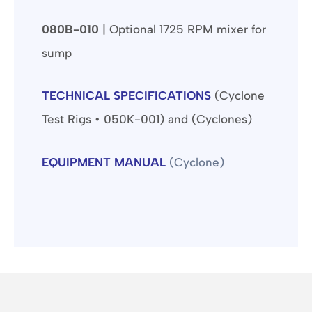
080B-010
| Optional 1725 RPM mixer for
sump
TECHNICAL SPECIFICATIONS
(Cyclone
Test Rigs • 050K-001) and (Cyclones)
EQUIPMENT MANUAL
(Cyclone)