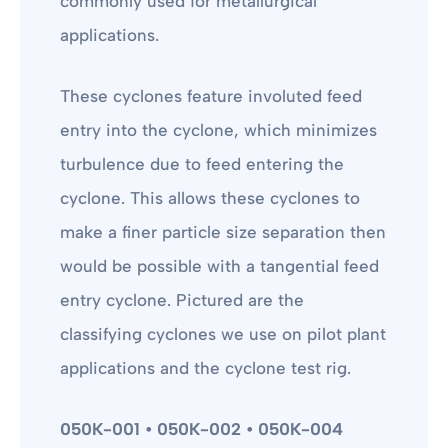
commonly used for metallurgical
applications.
These cyclones feature involuted feed
entry into the cyclone, which minimizes
turbulence due to feed entering the
cyclone. This allows these cyclones to
make a finer particle size separation then
would be possible with a tangential feed
entry cyclone. Pictured are the
classifying cyclones we use on pilot plant
applications and the cyclone test rig.
050K-001 • 050K-002 • 050K-004