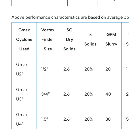
Above performance characteristics are based on average ope
Gmax
Vortex
SG
%
GPM
Cyclone
Finder
Dry
Solids
Slurry
S
Used
Size
Solids
Gmax
1/2″
2.6
20%
20
1
U2″
Gmax
3/4″
2.6
20%
40
2
U3″
Gmax
1.5″
2.6
20%
80
5
U4″