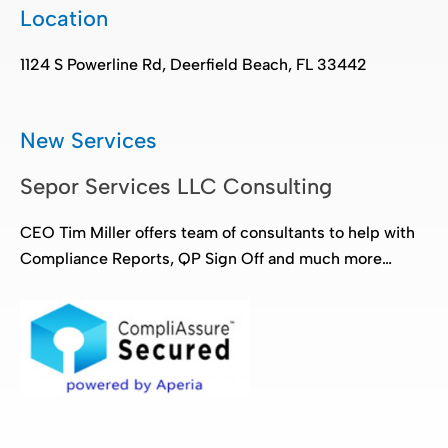
Location
1124 S Powerline Rd, Deerfield Beach, FL 33442
New Services
Sepor Services LLC Consulting
CEO Tim Miller offers team of consultants to help with
Compliance Reports, QP Sign Off and much more…