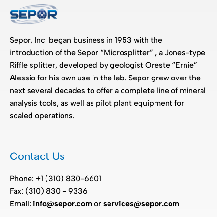
Sepor, Inc. began business in 1953 with the
introduction of the Sepor “Microsplitter” , a Jones-type
Riffle splitter, developed by geologist Oreste “Ernie”
Alessio for his own use in the lab. Sepor grew over the
next several decades to offer a complete line of mineral
analysis tools, as well as pilot plant equipment for
scaled operations.
Contact Us
Phone: +1 (310) 830-6601
Fax: (310) 830 - 9336
Email:
info@sepor.com
or
services@sepor.com