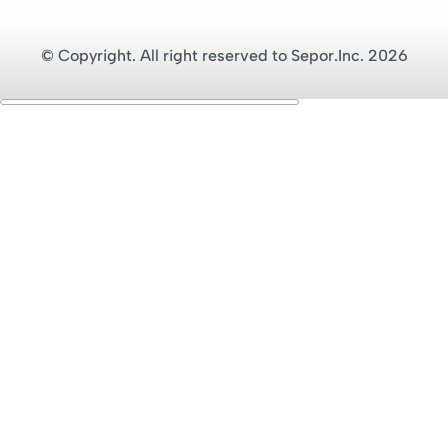
© Copyright. All right reserved to Sepor.Inc. 2026