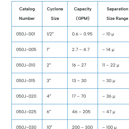
Catalog
Cyclone
Capacity
Separation
Number
Size
(GPM)
Size Range
050J-001
1/2″
0.6 – 0.95
– 10 µ
050J-005
1″
2.7 – 4.7
– 14 µ
050J-010
2″
16 – 27
11 – 22 µ
050J-015
3″
13 – 30
– 30 µ
050J-020
4″
17 – 70
– 36 µ
050J-025
6″
46 – 205
– 47 µ
050J-030
10″
200 – 300
– 100 µ