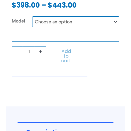
out
Price
$
398.00
–
$
443.00
of
range:
5
$398.00
Sepor
Model
through
Vibra-
$443.00
Pad
quantity
Add
-
+
to
cart