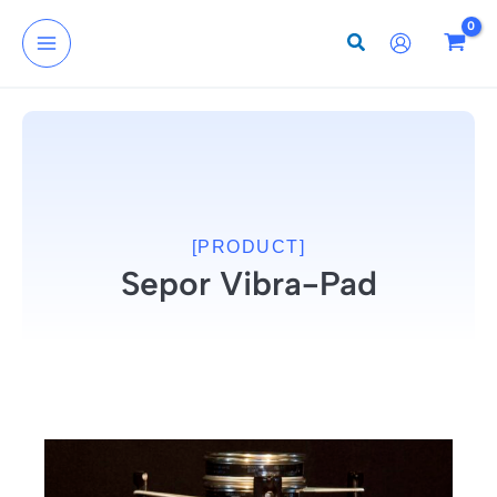
Skip
to
content
[PRODUCT]
Sepor Vibra-Pad