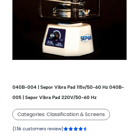
040B-004 | Sepor Vibra Pad 115v/50-60 Hz
040B-
005 | Sepor Vibra Pad 220V/50-60 Hz
Categories:
Classification & Screens
Rated
(1.5k customers review)





4.5