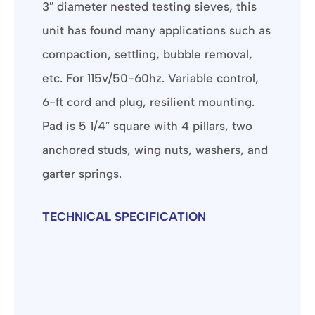
3″ diameter nested testing sieves, this
unit has found many applications such as
compaction, settling, bubble removal,
etc. For 115v/50-60hz. Variable control,
6-ft cord and plug, resilient mounting.
Pad is 5 1/4″ square with 4 pillars, two
anchored studs, wing nuts, washers, and
garter springs.
TECHNICAL SPECIFICATION