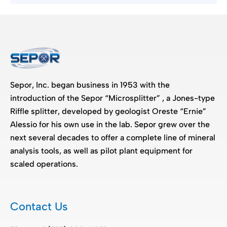
Sepor, Inc. began business in 1953 with the
introduction of the Sepor “Microsplitter” , a Jones-type
Riffle splitter, developed by geologist Oreste “Ernie”
Alessio for his own use in the lab. Sepor grew over the
next several decades to offer a complete line of mineral
analysis tools, as well as pilot plant equipment for
scaled operations.
Contact Us