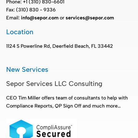
Phone: +1 (310) 830-6601
Fax: (310) 830 - 9336
Email:
info@sepor.com
or
services@sepor.com
Location
1124 S Powerline Rd, Deerfield Beach, FL 33442
New Services
Sepor Services LLC Consulting
CEO Tim Miller offers team of consultants to help with
Compliance Reports, QP Sign Off and much more…