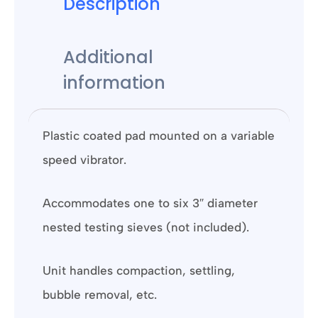
Description
Additional
information
Plastic coated pad mounted on a variable
speed vibrator.
Accommodates one to six 3″ diameter
nested testing sieves (not included).
Unit handles compaction, settling,
bubble removal, etc.