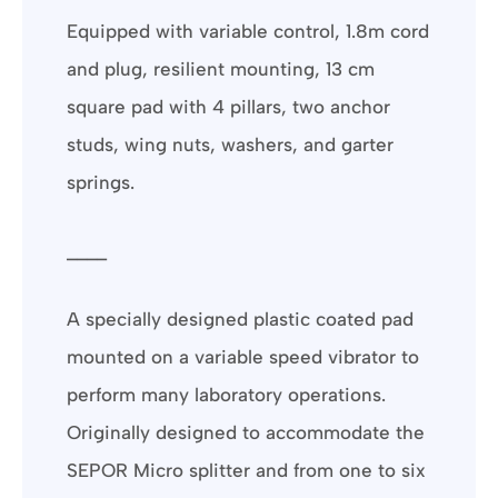
Equipped with variable control, 1.8m cord
and plug, resilient mounting, 13 cm
square pad with 4 pillars, two anchor
studs, wing nuts, washers, and garter
springs.
____
A specially designed plastic coated pad
mounted on a variable speed vibrator to
perform many laboratory operations.
Originally designed to accommodate the
SEPOR Micro splitter and from one to six