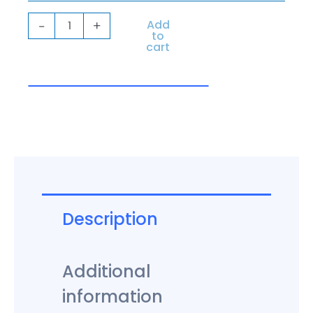
quantity
Add
-
+
to
cart
Description
Additional
information