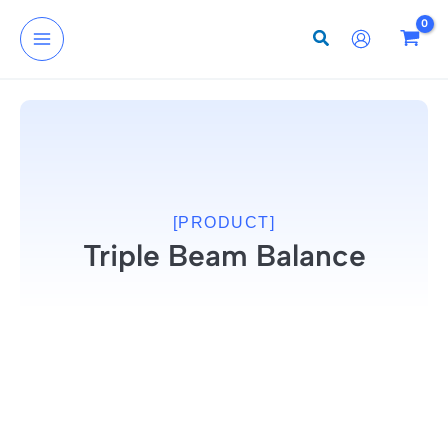
Skip
to
content
[PRODUCT]
Triple Beam Balance