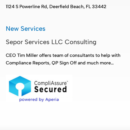
1124 S Powerline Rd, Deerfield Beach, FL 33442
New Services
Sepor Services LLC Consulting
CEO Tim Miller offers team of consultants to help with
Compliance Reports, QP Sign Off and much more…