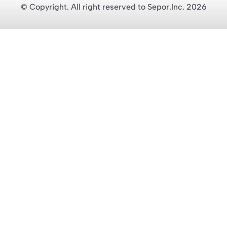
© Copyright. All right reserved to Sepor.Inc. 2026