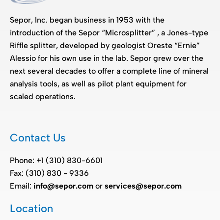
Sepor, Inc. began business in 1953 with the
introduction of the Sepor “Microsplitter” , a Jones-type
Riffle splitter, developed by geologist Oreste “Ernie”
Alessio for his own use in the lab. Sepor grew over the
next several decades to offer a complete line of mineral
analysis tools, as well as pilot plant equipment for
scaled operations.
Contact Us
Phone: +1 (310) 830-6601
Fax: (310) 830 - 9336
Email:
info@sepor.com
or
services@sepor.com
Location