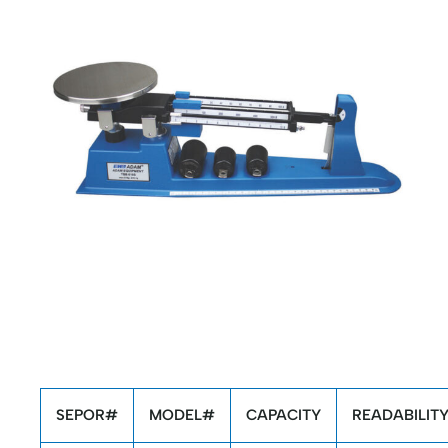
SEPOR#
MODEL#
CAPACITY
READABILIT