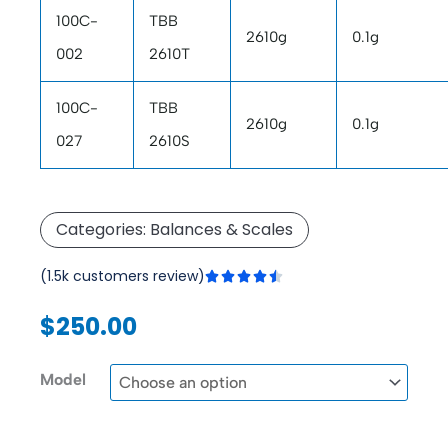
100C-
TBB
2610g
0.1g
002
2610T
100C-
TBB
2610g
0.1g
027
2610S
Categories:
Balances & Scales
Rated
(1.5k customers review)





4.5
out
$
250.00
of
5
Triple
Model
Beam
Balance