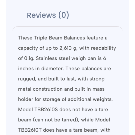
Reviews (0)
These Triple Beam Balances feature a
capacity of up to 2,610 g, with readability
of 0.1g. Stainless steel weigh pan is 6
inches in diameter. These balances are
rugged, and built to last, with strong
metal construction and built in mass
holder for storage of additional weights.
Model TBB2610S does not have a tare
beam (can not be tarred), while Model
TBB2610T does have a tare beam, with