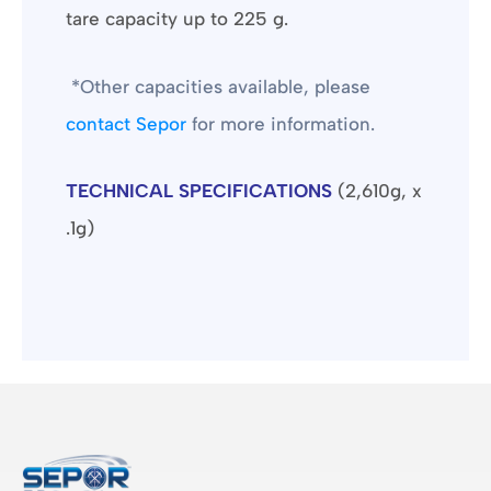
tare capacity up to 225 g.
*Other capacities available, please
contact Sepor
for more information.
TECHNICAL SPECIFICATIONS
(2,610g, x
.1g)